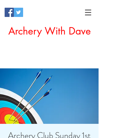
Archery With Dave
Offering a Perfect Chance for
Beginners to Experience Archery
Archery Club Sunday 1st