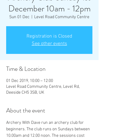
December 10am - 12pm
Sun 01 Dec
  |  
Level Road Community Centre
Registration is Closed
See other events
Time & Location
01 Dec 2019, 10:00 – 12:00
Level Road Community Centre, Level Rd,
Deeside CH5 3SB, UK
About the event
Archery With Dave run an archery club for 
beginners. The club runs on Sundays between 
10.00am and 12.00 noon. The sessions cost 