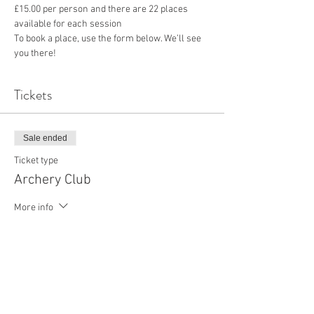
£15.00 per person and there are 22 places 
available for each session
To book a place, use the form below. We’ll see 
you there!
Tickets
Sale ended
Ticket type
Archery Club
More info
Price
£15.00