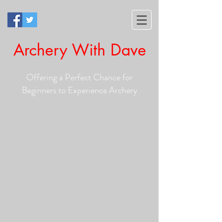
Archery With Dave
Offering a Perfect Chance for
Beginners to Experience Archery