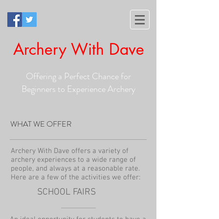
Archery With Dave
Offering a Perfect Chance for
Beginners to Experience Archery
WHAT WE OFFER
Archery With Dave offers a variety of
archery experiences to a wide range of
people, and always at a reasonable rate.
Here are a few of the activities we offer:
SCHOOL FAIRS