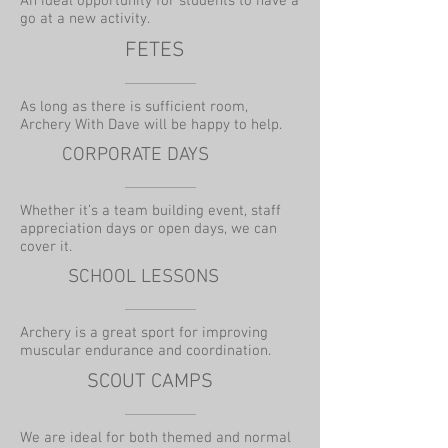
An ideal opportunity for students to have a
go at a new activity.
FETES
As long as there is sufficient room,
Archery With Dave will be happy to help.
CORPORATE DAYS
Whether it’s a team building event, staff
appreciation days or open days, we can
cover it.
SCHOOL LESSONS
Archery is a great sport for improving
muscular endurance and coordination.
SCOUT CAMPS
We are ideal for both themed and normal