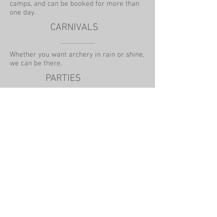
camps, and can be booked for more than
one day.
CARNIVALS
Whether you want archery in rain or shine,
we can be there.
PARTIES
We can travel to your venue or offer use of
our local indoor or outdoor venues.
ONE TO ONE TUITION
We teach 1 or 2 hour lessons and offer
tuition to individuals or small groups.
Lessons can be one off or continuous.