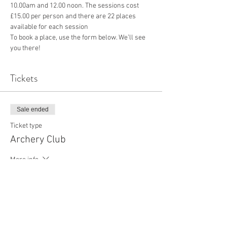
10.00am and 12.00 noon. The sessions cost 
£15.00 per person and there are 22 places 
available for each session
To book a place, use the form below. We’ll see 
you there!
Tickets
Sale ended
Ticket type
Archery Club
More info
Price
£15.00