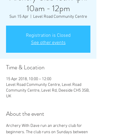
10am - 12pm
Sun 15 Apr
  |  
Level Road Community Centre
Registration is Closed
See other events
Time & Location
15 Apr 2018, 10:00 – 12:00
Level Road Community Centre, Level Road
Community Centre, Level Rd, Deeside CH5 3SB,
UK
About the event
Archery With Dave run an archery club for 
beginners. The club runs on Sundays between 