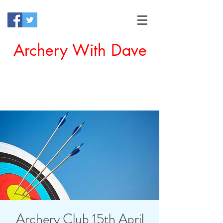
Archery With Dave
Offering a Perfect Chance for
Beginners to Experience Archery
Archery Club 15th April