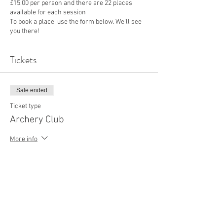
£15.00 per person and there are 22 places
available for each session
To book a place, use the form below. We’ll see
you there!
Tickets
Sale ended
Ticket type
Archery Club
More info
Price
£15.00