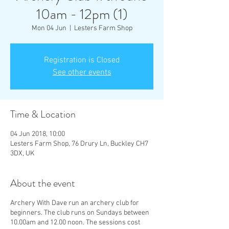
10am - 12pm (1)
Mon 04 Jun
  |  
Lesters Farm Shop
Registration is Closed
See other events
Time & Location
04 Jun 2018, 10:00
Lesters Farm Shop, 76 Drury Ln, Buckley CH7
3DX, UK
About the event
Archery With Dave run an archery club for
beginners. The club runs on Sundays between
10.00am and 12.00 noon. The sessions cost