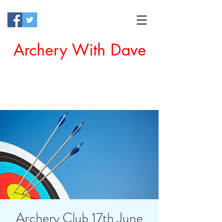
Archery With Dave
Offering a Perfect Chance for
Beginners to Experience Archery
Archery Club 17th June