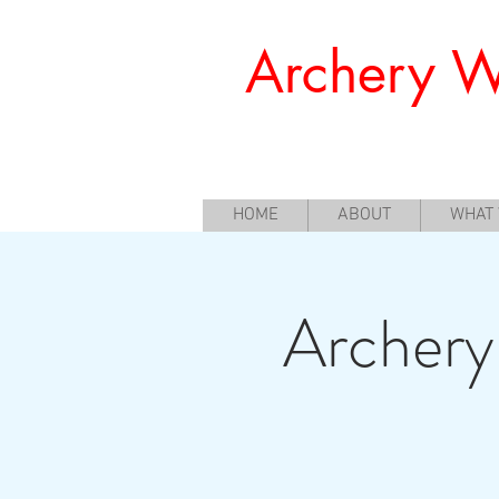
Archery W
Offering a Perfect Chance for Begi
HOME
ABOUT
WHAT
Archery