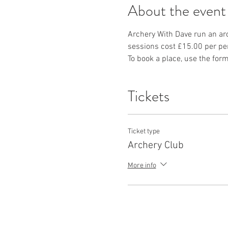
About the event
Archery With Dave run an ar
sessions cost £15.00 per per
To book a place, use the form
Tickets
Ticket type
Archery Club
More info