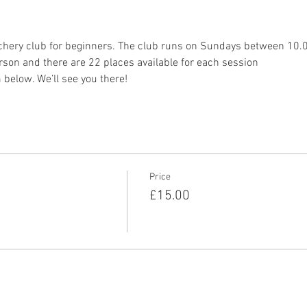
chery club for beginners. The club runs on Sundays between 10
son and there are 22 places available for each session
 below. We’ll see you there!
Price
£15.00