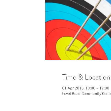
Time & Location
01 Apr 2018, 10:00 – 12:00
Level Road Community Centr