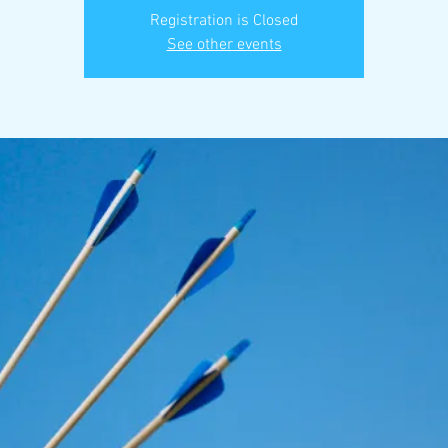
Registration is Closed
See other events