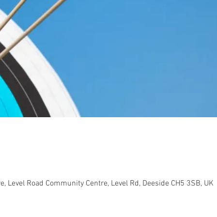
e, Level Road Community Centre, Level Rd, Deeside CH5 3SB, UK