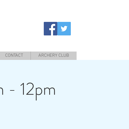
CONTACT
ARCHERY CLUB
m - 12pm