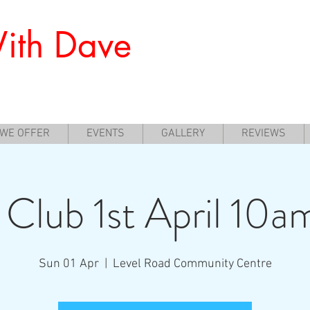
ith Dave
nners to Experience Archery
 WE OFFER
EVENTS
GALLERY
REVIEWS
 Club 1st April 10a
Sun 01 Apr
  |  
Level Road Community Centre