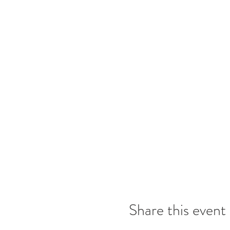
Share this event