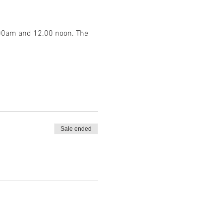
.00am and 12.00 noon. The 
Sale ended