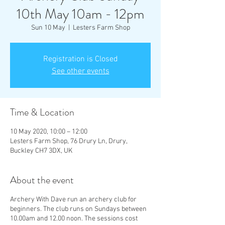
10th May 10am - 12pm
Sun 10 May
  |  
Lesters Farm Shop
Registration is Closed
See other events
Time & Location
10 May 2020, 10:00 – 12:00
Lesters Farm Shop, 76 Drury Ln, Drury,
Buckley CH7 3DX, UK
About the event
Archery With Dave run an archery club for
beginners. The club runs on Sundays between
10.00am and 12.00 noon. The sessions cost