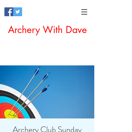
Archery With Dave
Offering a Perfect Chance for
Beginners to Experience Archery
Archery Club Sunday