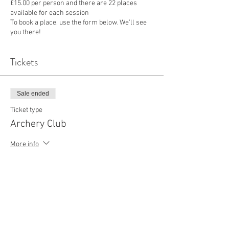
£15.00 per person and there are 22 places
available for each session
To book a place, use the form below. We’ll see
you there!
Tickets
Sale ended
Ticket type
Archery Club
More info
Price
£15.00