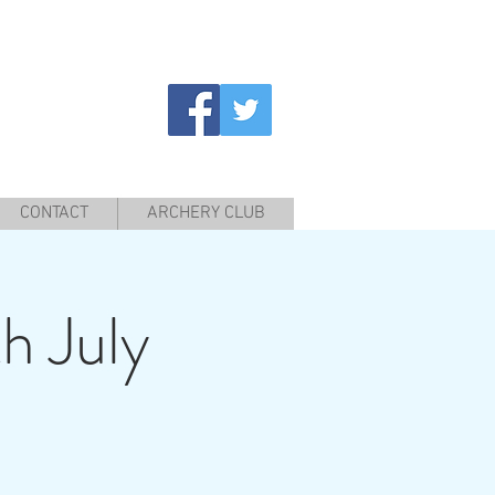
CONTACT
ARCHERY CLUB
h July