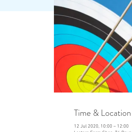
Time & Location
12 Jul 2020, 10:00 – 12:00