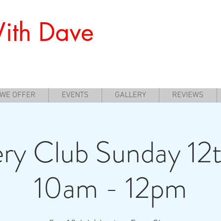
ith Dave
nners to Experience Archery
 WE OFFER
EVENTS
GALLERY
REVIEWS
ry Club Sunday 12t
10am - 12pm