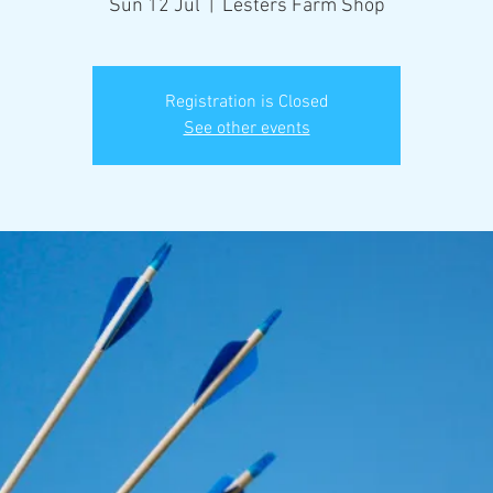
Sun 12 Jul
  |  
Lesters Farm Shop
Registration is Closed
See other events