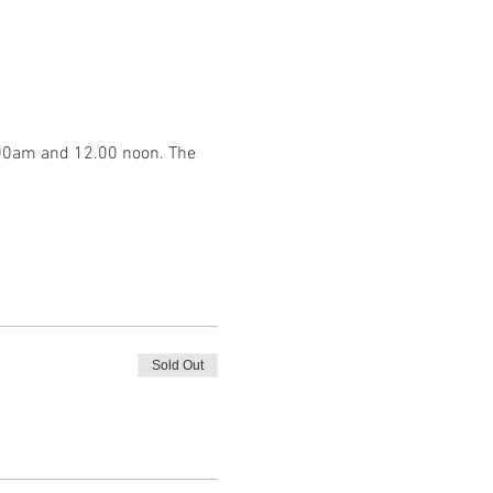
.00am and 12.00 noon. The 
Sold Out