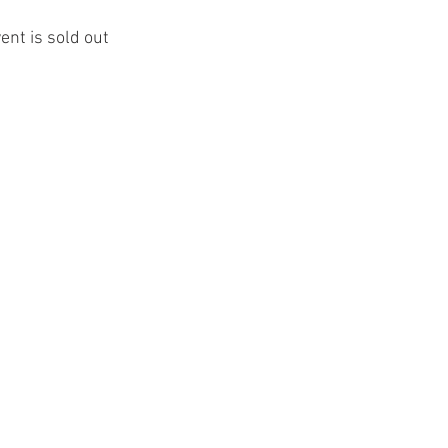
ent is sold out