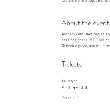
Lesters Farm Shop, 76 Drury
About the event
Archery With Dave run an ar
sessions cost £15.00 per per
To book a place, use the form
Tickets
Ticket type
Archery Club
More info