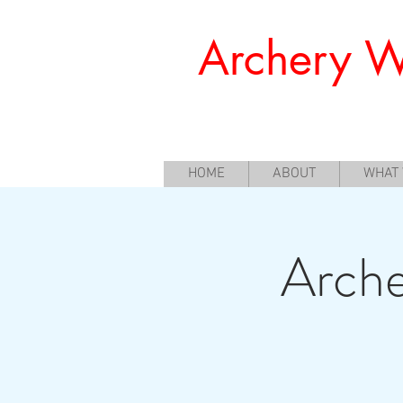
Archery W
Offering a Perfect Chance for Begi
HOME
ABOUT
WHAT
Arche