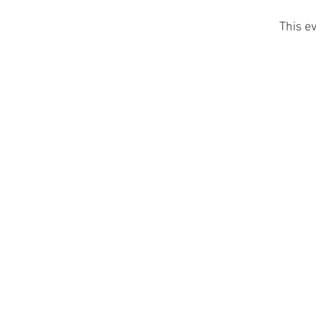
This ev