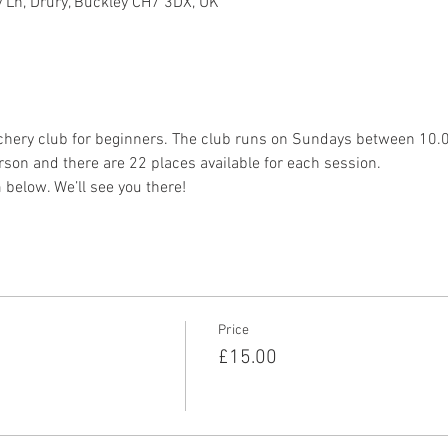
 Ln, Drury, Buckley CH7 3DX, UK
chery club for beginners. The club runs on Sundays between 10
son and there are 22 places available for each session.
 below. We’ll see you there!
Price
£15.00