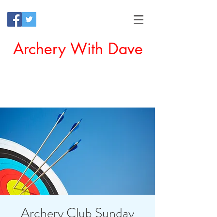
Archery With Dave
Offering a Perfect Chance for
Beginners to Experience Archery
Archery Club Sunday