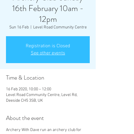
16th February 10am -
12pm
Sun 16 Feb
  |  
Level Road Community Centre
Registration is Closed
See other events
Time & Location
16 Feb 2020, 10:00 – 12:00
Level Road Community Centre, Level Rd,
Deeside CH5 3SB, UK
About the event
Archery With Dave run an archery club for 