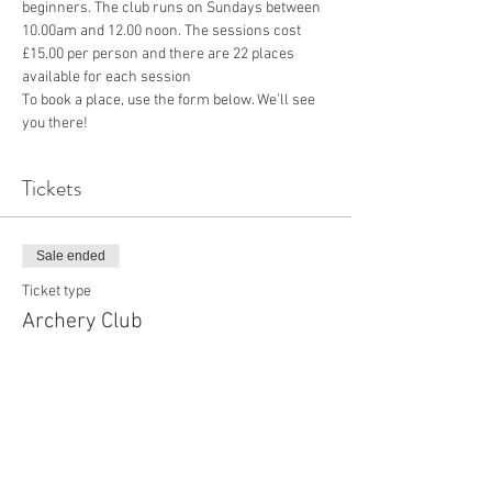
beginners. The club runs on Sundays between 
10.00am and 12.00 noon. The sessions cost 
£15.00 per person and there are 22 places 
available for each session
To book a place, use the form below. We’ll see 
you there!
Tickets
Sale ended
Ticket type
Archery Club
More info
Price
£15.00