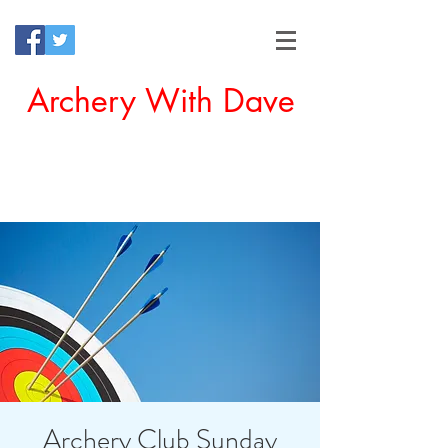
Archery With Dave
Offering a Perfect Chance for
Beginners to Experience Archery
Archery Club Sunday