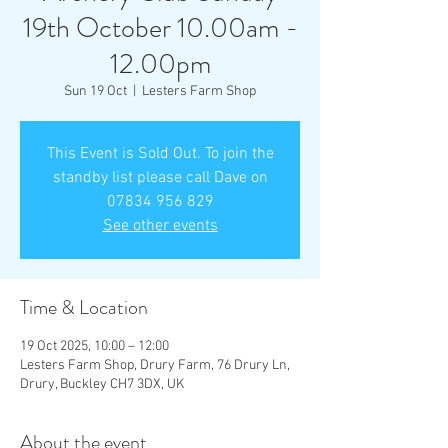
19th October 10.00am -
12.00pm
Sun 19 Oct
  |  
Lesters Farm Shop
This Event is Sold Out. To join the
standby list please call Dave on
07834 956 829
See other events
Time & Location
19 Oct 2025, 10:00 – 12:00
Lesters Farm Shop, Drury Farm, 76 Drury Ln,
Drury, Buckley CH7 3DX, UK
About the event