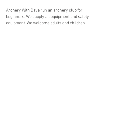
Archery With Dave run an archery club for 
beginners. We supply all equipment and safety 
equipment. We welcome adults and children 
from 8+.
Share this event
© 2026 by Archery with Dave.
Website Designed by
Ryan Van
Delden
.