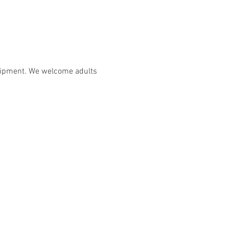
uipment. We welcome adults 