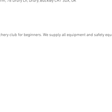
rm, 76 Drury Ln, Drury, Buckley CH7 3DX, UK
chery club for beginners. We supply all equipment and safety eq