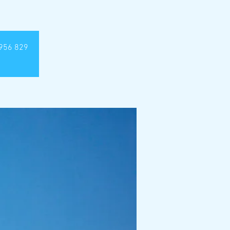
4 956 829