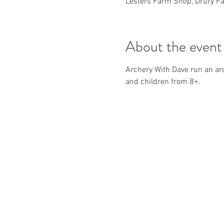
Lesters Farm Shop, Drury Fa
About the event
Archery With Dave run an ar
and children from 8+.