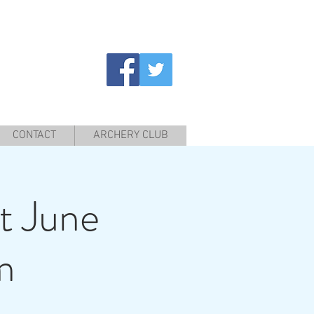
CONTACT
ARCHERY CLUB
t June
m