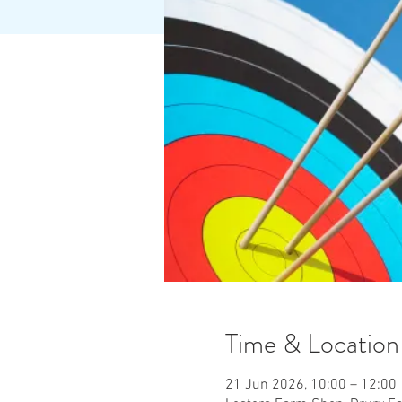
Time & Location
21 Jun 2026, 10:00 – 12:00