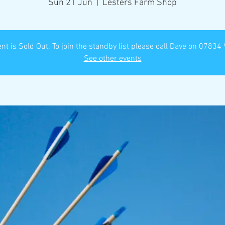
Sun 21 Jun
  |  
Lesters Farm Shop
nt is Sold Out. To join the standby list please call Dave on 0783
See other events