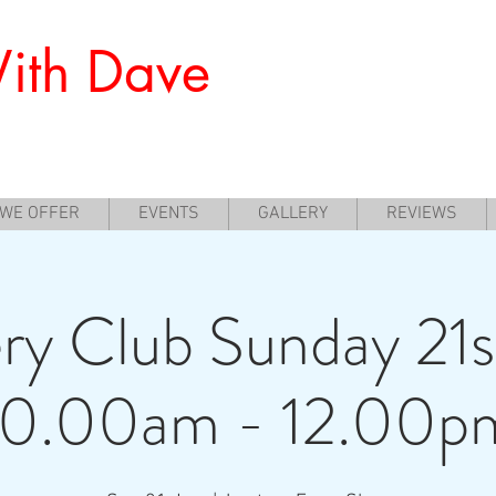
ith Dave
nners to Experience Archery
 WE OFFER
EVENTS
GALLERY
REVIEWS
ry Club Sunday 21s
10.00am - 12.00p