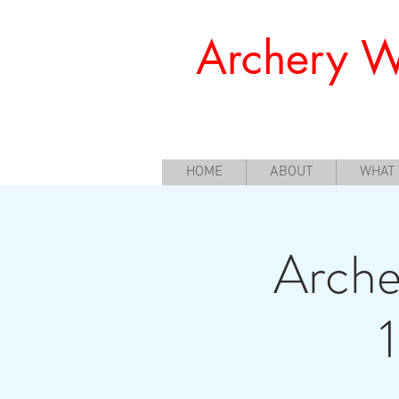
Archery W
Offering a Perfect Chance for Begi
HOME
ABOUT
WHAT
Arche