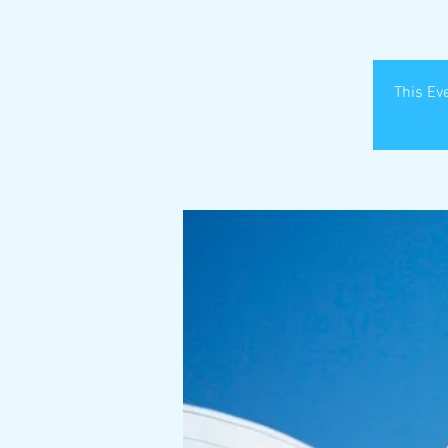
This Eve