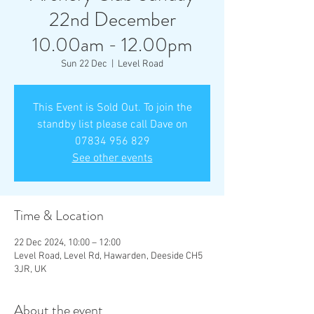
22nd December
10.00am - 12.00pm
Sun 22 Dec
  |  
Level Road
This Event is Sold Out. To join the
standby list please call Dave on
07834 956 829
See other events
Time & Location
22 Dec 2024, 10:00 – 12:00
Level Road, Level Rd, Hawarden, Deeside CH5
3JR, UK
About the event