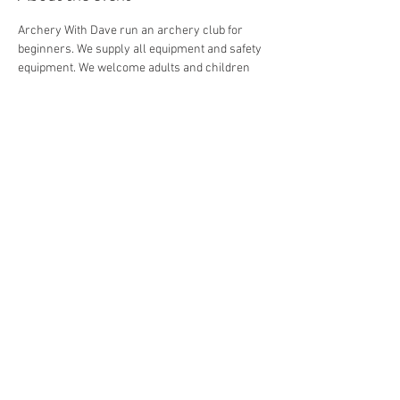
Archery With Dave run an archery club for 
beginners. We supply all equipment and safety 
equipment. We welcome adults and children 
from 8+.
Share this event
© 2026 by Archery with Dave.
Website Designed by
Ryan Van
Delden
.