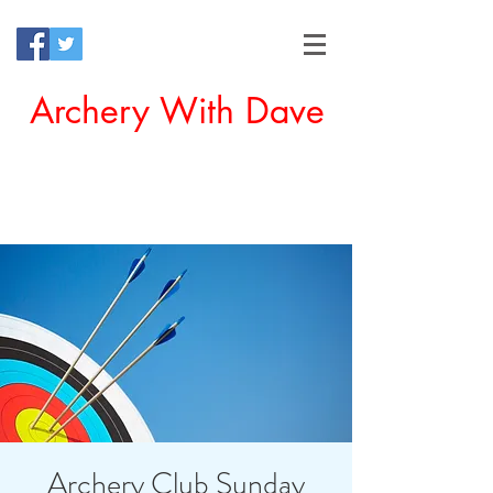
Archery With Dave
Offering a Perfect Chance for
Beginners to Experience Archery
Archery Club Sunday