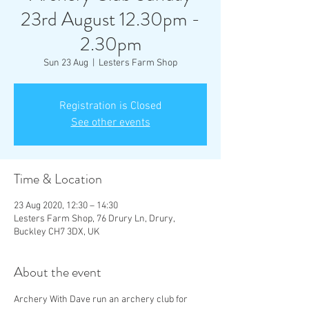
23rd August 12.30pm -
2.30pm
Sun 23 Aug
  |  
Lesters Farm Shop
Registration is Closed
See other events
Time & Location
23 Aug 2020, 12:30 – 14:30
Lesters Farm Shop, 76 Drury Ln, Drury,
Buckley CH7 3DX, UK
About the event
Archery With Dave run an archery club for 