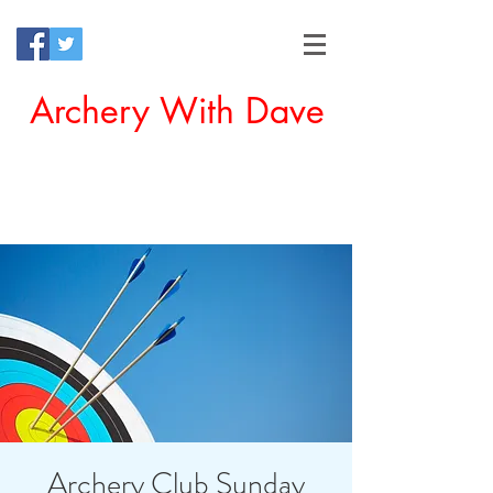
Archery With Dave
Offering a Perfect Chance for
Beginners to Experience Archery
Archery Club Sunday