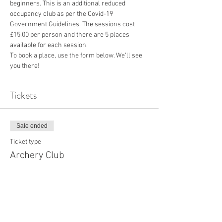
beginners. This is an additional reduced 
occupancy club as per the Covid-19 
Government Guidelines. The sessions cost 
£15.00 per person and there are 5 places 
available for each session.
To book a place, use the form below. We’ll see 
you there!
Tickets
Sale ended
Ticket type
Archery Club
More info
Price
£15.00