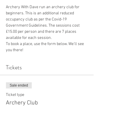
Archery With Dave run an archery club for 
beginners. This is an additional reduced 
occupancy club as per the Covid-19 
Government Guidelines. The sessions cost 
£15.00 per person and there are 7 places 
available for each session.
To book a place, use the form below. We’ll see 
you there!
Tickets
Sale ended
Ticket type
Archery Club
More info
Price