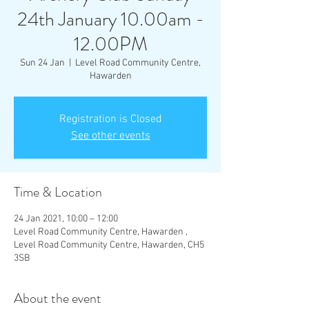
24th January 10.00am -
12.00PM
Sun 24 Jan
  |  
Level Road Community Centre,
Hawarden
Registration is Closed
See other events
Time & Location
24 Jan 2021, 10:00 – 12:00
Level Road Community Centre, Hawarden ,
Level Road Community Centre, Hawarden, CH5
3SB
About the event