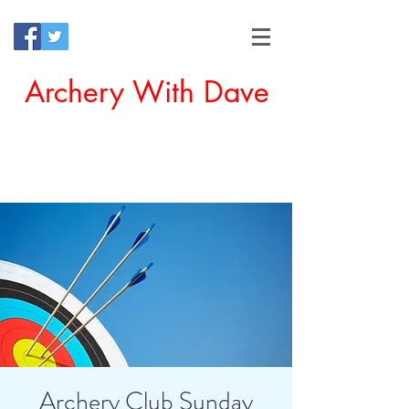
Archery With Dave
Offering a Perfect Chance for
Beginners to Experience Archery
Archery Club Sunday