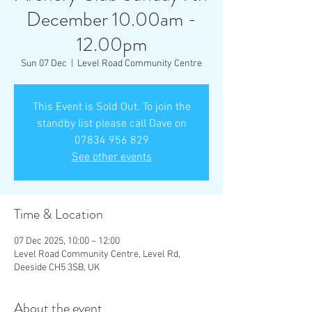
December 10.00am -
12.00pm
Sun 07 Dec
  |  
Level Road Community Centre
This Event is Sold Out. To join the
standby list please call Dave on
07834 956 829
See other events
Time & Location
07 Dec 2025, 10:00 – 12:00
Level Road Community Centre, Level Rd,
Deeside CH5 3SB, UK
About the event