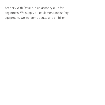
Archery With Dave run an archery club for 
beginners. We supply all equipment and safety 
equipment. We welcome adults and children 
from 8+.
Share this event
© 2026 by Archery with Dave.
Website Designed by
Ryan Van
Delden
.