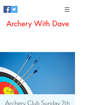
Archery With Dave
Offering a Perfect Chance for
Beginners to Experience Archery
Archery Club Sunday 7th