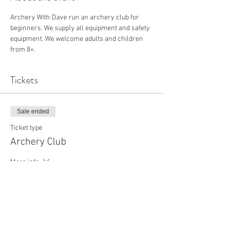
Archery With Dave run an archery club for 
beginners. We supply all equipment and safety 
equipment. We welcome adults and children 
from 8+.
Tickets
Sale ended
Ticket type
Archery Club
More info
Price
£18.00