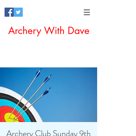
Archery With Dave
Offering a Perfect Chance for
Beginners to Experience Archery
Archery Club Sunday 9th