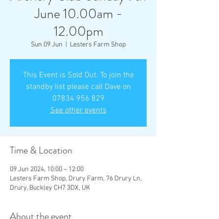
June 10.00am -
12.00pm
Sun 09 Jun
  |  
Lesters Farm Shop
This Event is Sold Out. To join the
standby list please call Dave on
07834 956 829
See other events
Time & Location
09 Jun 2024, 10:00 – 12:00
Lesters Farm Shop, Drury Farm, 76 Drury Ln,
Drury, Buckley CH7 3DX, UK
About the event